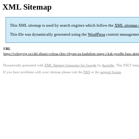
XML Sitemap
This XML sitemap is used by search engines which follow the
XML sitemap 
This file was dynamically generated using the
WordPress
content managemen
URL
https://volosyvip.ru/cikl-zhizni-volosa-chto-vliyaet-na-kazhdom-etape-i-kak-prodlit-fazu-akt
Dynamically generated with
XML Sitemap Generator for Google
by
Auctollo
. This XSLT templ
If you have problems with your sitemap please visit the
FAQ
or the
support forum
.