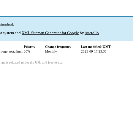
standard
.
t system and
XML Sitemap Generator for Google
by
Auctollo
.
Priority
Change frequency
Last modified (GMT)
ivnogo-rosta.html
60%
Monthly
2025-09-17 23:35
ate is released under the GPL and free to use.