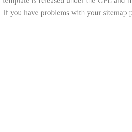
template is released under the GPL and fr
If you have problems with your sitemap p