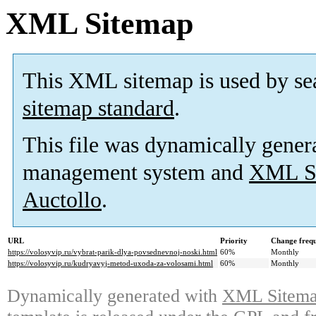
XML Sitemap
This XML sitemap is used by se
sitemap standard
.
This file was dynamically gener
management system and
XML Si
Auctollo
.
URL
Priority
Change freq
https://volosyvip.ru/vybrat-parik-dlya-povsednevnoj-noski.html
60%
Monthly
https://volosyvip.ru/kudryavyj-metod-uxoda-za-volosami.html
60%
Monthly
Dynamically generated with
XML Sitemap