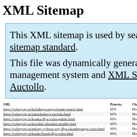
XML Sitemap
This XML sitemap is used by se
sitemap standard
.
This file was dynamically gener
management system and
XML Si
Auctollo
.
URL
Priority
Ch
https://volosyvip.ru/luchshaya-seriya-kraski-matrix.html
60%
Mo
https://volosyvip.ru/ximicheskaya-zavivka.html
60%
Mo
https://volosyvip.ru/kraska-dlya-volos-palette.html
60%
Mo
https://volosyvip.ru/korotkie-zhenskie-strizhki.html
60%
Mo
https://volosyvip.ru/sekrety-vybora-xny-dlya-okrashivaniya-volos.html
60%
Mo
https://volosyvip.ru/kraski-loreal-dlya-volos.html
60%
Mo