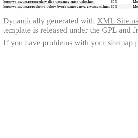
https://volosyvip.ru/procedury-dlya-vosstanovleniya-volos.html
60%
Mo
https://volosyvip.ru/pochemu-volosy-bystro-stanovyatsya-gryaznymi.html
60%
Mo
Dynamically generated with
XML Sitemap
template is released under the GPL and fr
If you have problems with your sitemap p